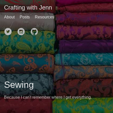
Crafting with Jenn
About
Posts
Resources
Sewing
Because I can't remember where I get everything.