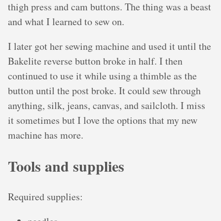
thigh press and cam buttons. The thing was a beast
and what I learned to sew on.
I later got her sewing machine and used it until the
Bakelite reverse button broke in half. I then
continued to use it while using a thimble as the
button until the post broke. It could sew through
anything, silk, jeans, canvas, and sailcloth. I miss
it sometimes but I love the options that my new
machine has more.
Tools and supplies
Required supplies: