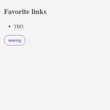
Favorite links
TBD
sewing