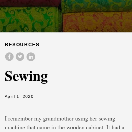
RESOURCES
Sewing
April 1, 2020
I remember my grandmother using her sewing
machine that came in the wooden cabinet. It had a