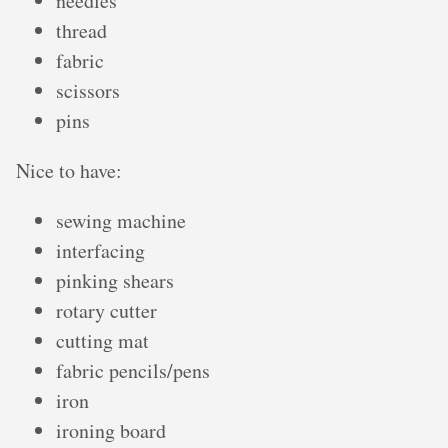
needles
thread
fabric
scissors
pins
Nice to have:
sewing machine
interfacing
pinking shears
rotary cutter
cutting mat
fabric pencils/pens
iron
ironing board