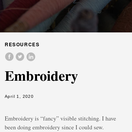
RESOURCES
Embroidery
April 1, 2020
Embroidery is “fancy” visible stitching. I have
been doing embroidery since I could sew.