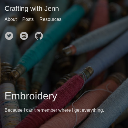
Crafting with Jenn
About
Posts
Resources
Embroidery
Because I can't remember where I get everything.