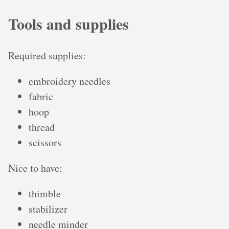
Tools and supplies
Required supplies:
embroidery needles
fabric
hoop
thread
scissors
Nice to have:
thimble
stabilizer
needle minder