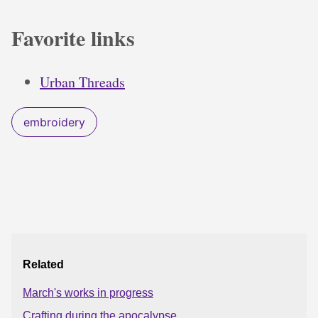
Favorite links
Urban Threads
embroidery
Related
March's works in progress
Crafting during the apocalypse